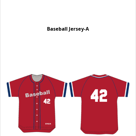
Baseball Jersey-A