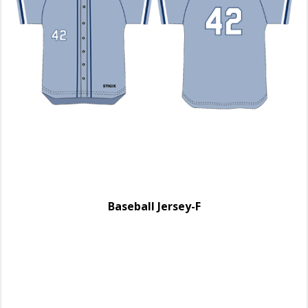
Baseball Jersey-F