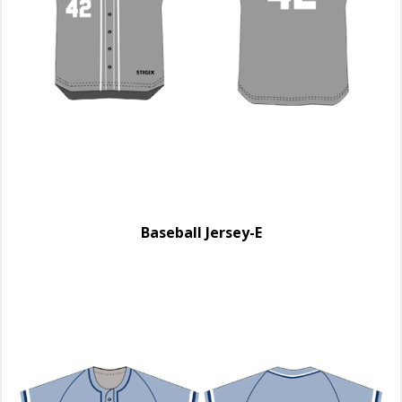
Baseball Jersey-E