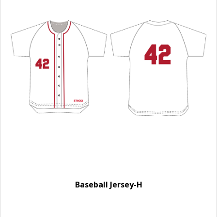
Baseball Jersey-H