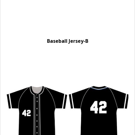
Baseball Jersey-B