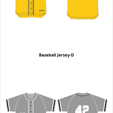
Baseball Jersey-D