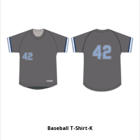
Baseball T-Shirt-K