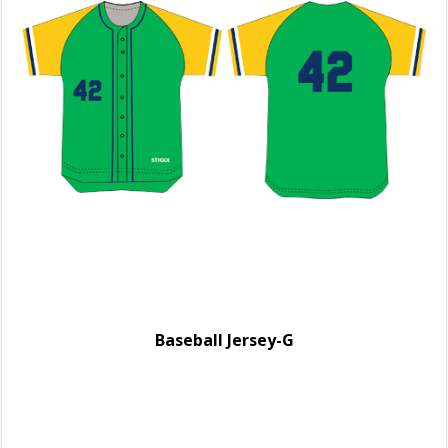
Baseball Jersey-G