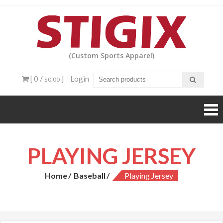
Skip
to
content
(Custom Sports Apparel)
[ 0 /
]
Login
$0.00
PLAYING JERSEY
Home
Baseball
Playing Jersey