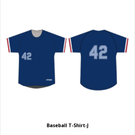
Baseball T-Shirt-J