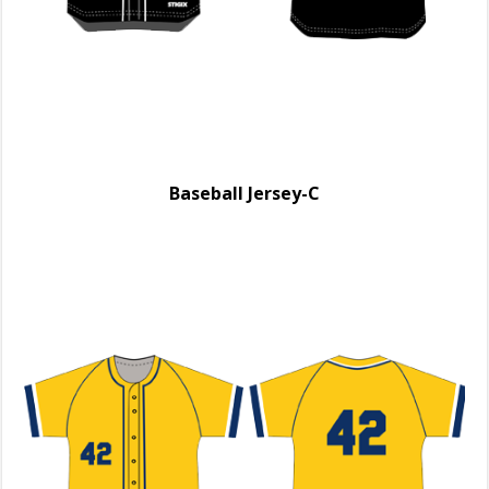
Baseball Jersey-C