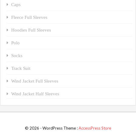
Caps
Fleece Full Sleeves
Hoodies Full Sleeves
Polo
Socks
Track Suit
Wind Jacket Full Sleeves
Wind Jacket Half Sleeves
© 2026 - WordPress Theme :
AccessPress Store