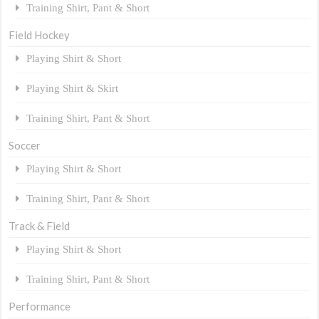
Training Shirt, Pant & Short
Field Hockey
Playing Shirt & Short
Playing Shirt & Skirt
Training Shirt, Pant & Short
Soccer
Playing Shirt & Short
Training Shirt, Pant & Short
Track & Field
Playing Shirt & Short
Training Shirt, Pant & Short
Performance