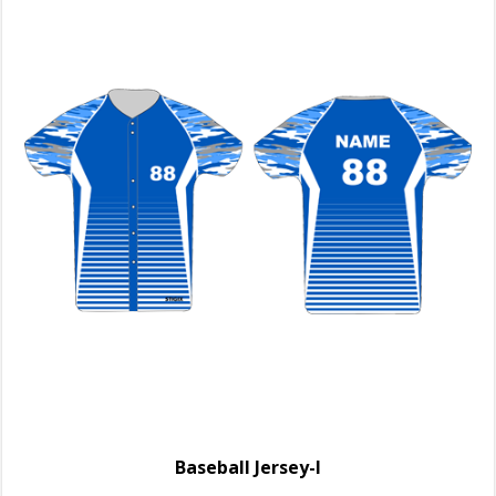
Baseball Jersey-I