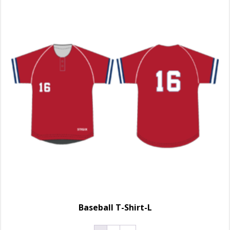
Baseball T-Shirt-L