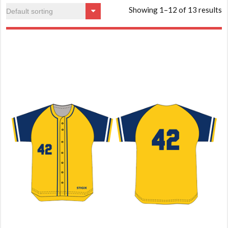
Showing 1–12 of 13 results