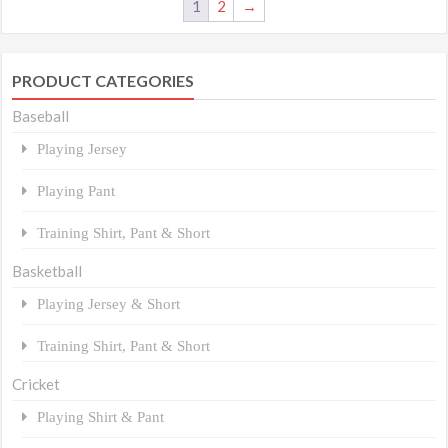
1
2
→
PRODUCT CATEGORIES
Baseball
Playing Jersey
Playing Pant
Training Shirt, Pant & Short
Basketball
Playing Jersey & Short
Training Shirt, Pant & Short
Cricket
Playing Shirt & Pant