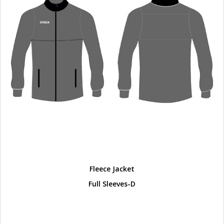
Fleece Jacket
Full Sleeves-D