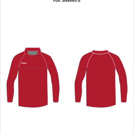
Full Sleeves-E