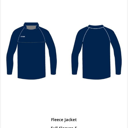
Fleece Jacket