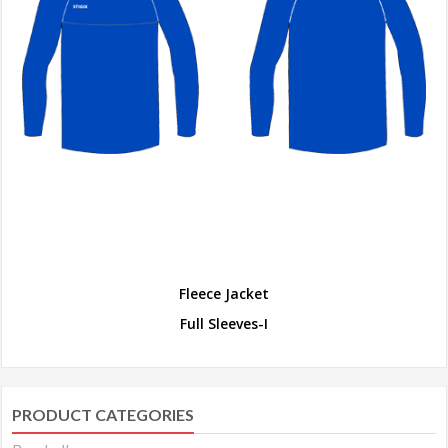
Fleece Jacket
Full Sleeves-I
PRODUCT CATEGORIES