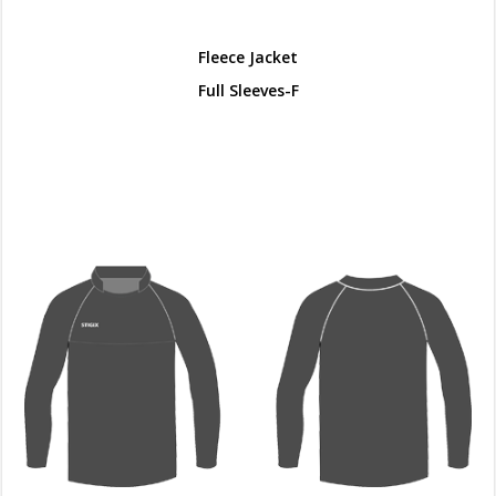
Fleece Jacket
Full Sleeves-F