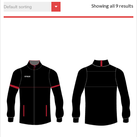
Showing all 9 results