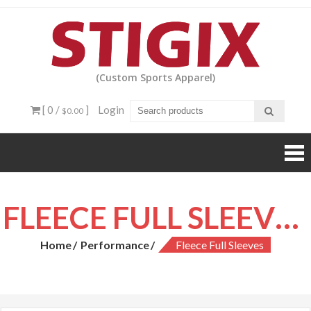
Skip
to
content
(Custom Sports Apparel)
[ 0 /
]
Login
$0.00
FLEECE FULL SLEEVES
Home
Performance
Fleece Full Sleeves