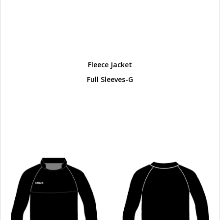
Fleece Jacket
Full Sleeves-G