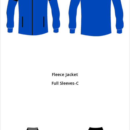
Fleece Jacket
Full Sleeves-C