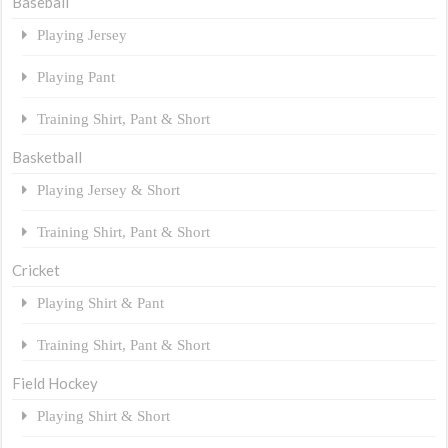
Baseball
Playing Jersey
Playing Pant
Training Shirt, Pant & Short
Basketball
Playing Jersey & Short
Training Shirt, Pant & Short
Cricket
Playing Shirt & Pant
Training Shirt, Pant & Short
Field Hockey
Playing Shirt & Short