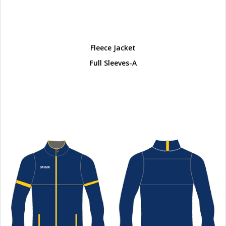
Fleece Jacket
Full Sleeves-A