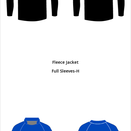
Fleece Jacket
Full Sleeves-H