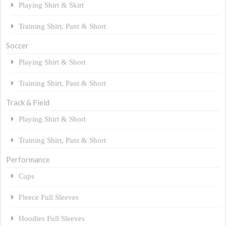
Playing Shirt & Skirt
Training Shirt, Pant & Short
Soccer
Playing Shirt & Short
Training Shirt, Pant & Short
Track & Field
Playing Shirt & Short
Training Shirt, Pant & Short
Performance
Caps
Fleece Full Sleeves
Hoodies Full Sleeves