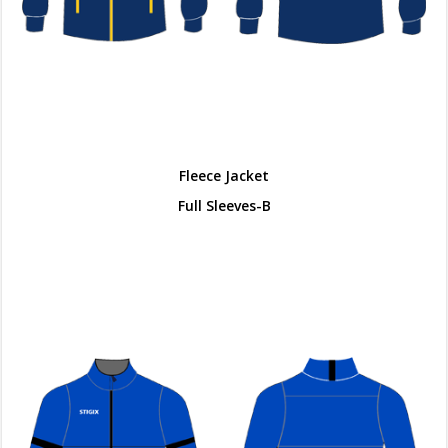
Fleece Jacket
Full Sleeves-B