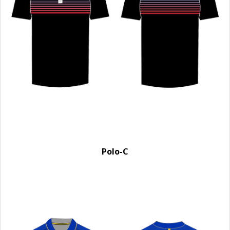
Polo-C