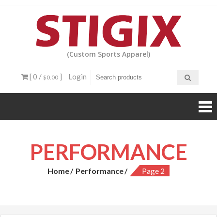
Skip
to
content
(Custom Sports Apparel)
[ 0 /
]
Login
$0.00
PERFORMANCE
Home
Performance
Page 2