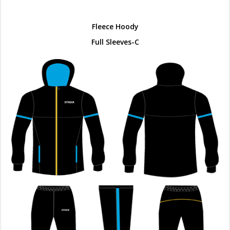
Fleece Hoody
Full Sleeves-C