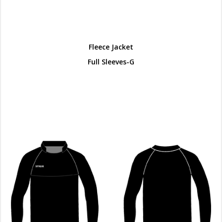
Fleece Jacket
Full Sleeves-G