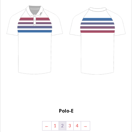
Polo-E
←
1
2
3
4
→