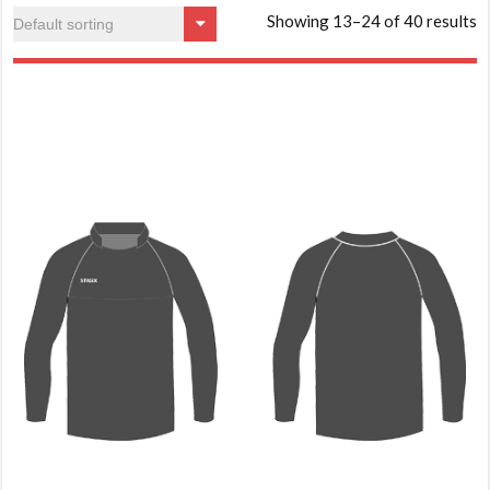
Showing 13–24 of 40 results