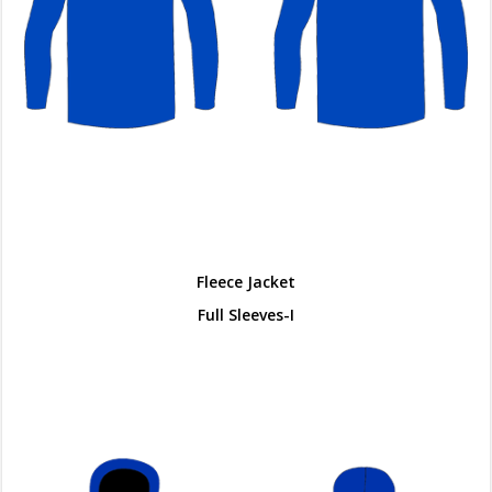
Fleece Jacket
Full Sleeves-I