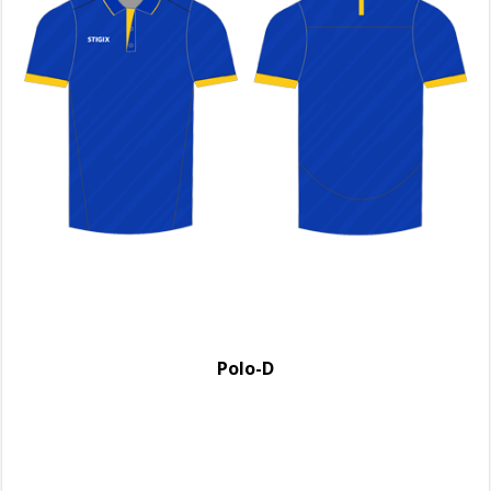
Polo-D