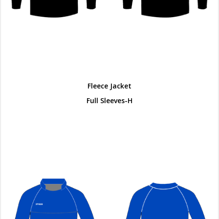
Fleece Jacket
Full Sleeves-H