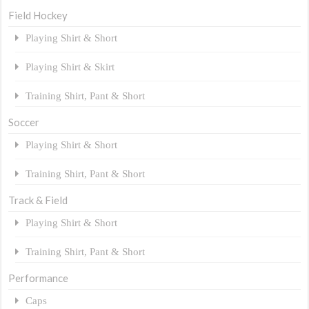
Field Hockey
Playing Shirt & Short
Playing Shirt & Skirt
Training Shirt, Pant & Short
Soccer
Playing Shirt & Short
Training Shirt, Pant & Short
Track & Field
Playing Shirt & Short
Training Shirt, Pant & Short
Performance
Caps