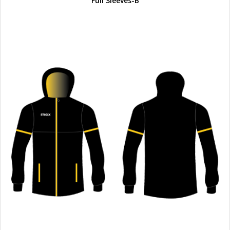
Full Sleeves-B