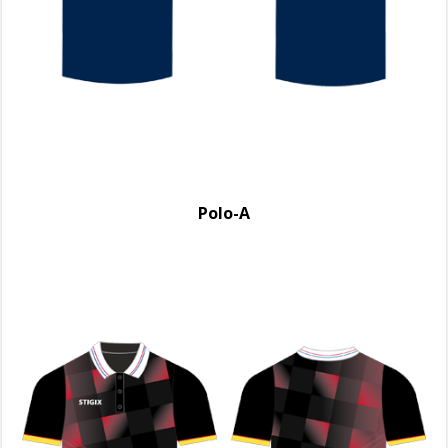
Polo-A