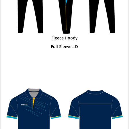
Fleece Hoody
Full Sleeves-D