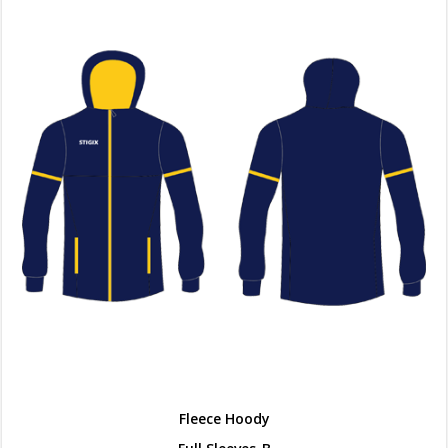
Fleece Hoody