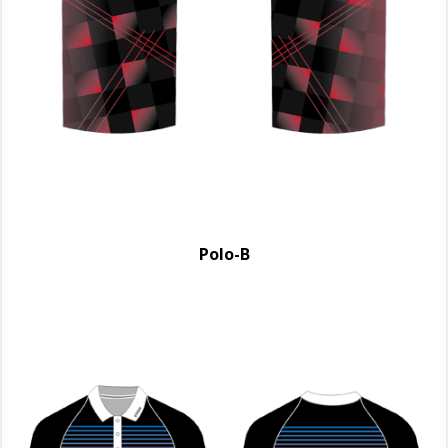
Polo-B