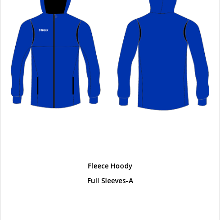
Fleece Hoody
Full Sleeves-A