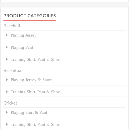
PRODUCT CATEGORIES
Baseball
Playing Jersey
Playing Pant
Training Shirt, Pant & Short
Basketball
Playing Jersey & Short
Training Shirt, Pant & Short
Cricket
Playing Shirt & Pant
Training Shirt, Pant & Short