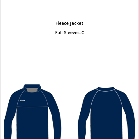
Fleece Jacket
Full Sleeves-C