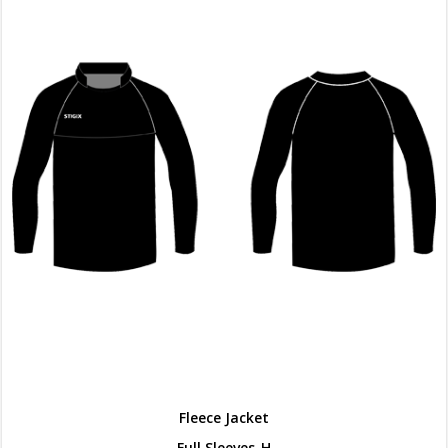
Fleece Jacket
Full Sleeves-H