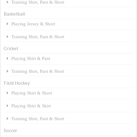
Training Shirt, Pant & Short
Basketball
Playing Jersey & Short
Training Shirt, Pant & Short
Cricket
Playing Shirt & Pant
Training Shirt, Pant & Short
Field Hockey
Playing Shirt & Short
Playing Shirt & Skirt
Training Shirt, Pant & Short
Soccer