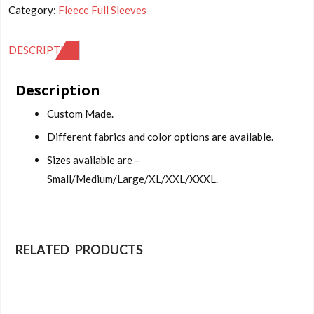
Category:
Fleece Full Sleeves
DESCRIPTION
Description
Custom Made.
Different fabrics and color options are available.
Sizes available are –
Small/Medium/Large/XL/XXL/XXXL.
RELATED PRODUCTS