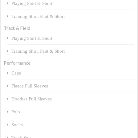
Playing Shirt & Short
Training Shirt, Pant & Short
Track & Field
Playing Shirt & Short
Training Shirt, Pant & Short
Performance
Caps
Fleece Full Sleeves
Hoodies Full Sleeves
Polo
Socks
Track Suit