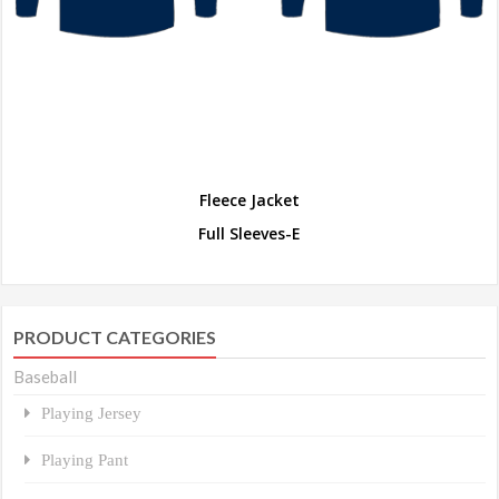
Fleece Jacket
Full Sleeves-E
PRODUCT CATEGORIES
Baseball
Playing Jersey
Playing Pant