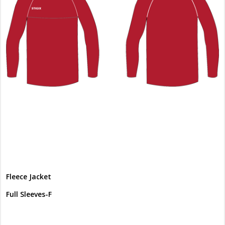
Fleece Jacket
Full Sleeves-F