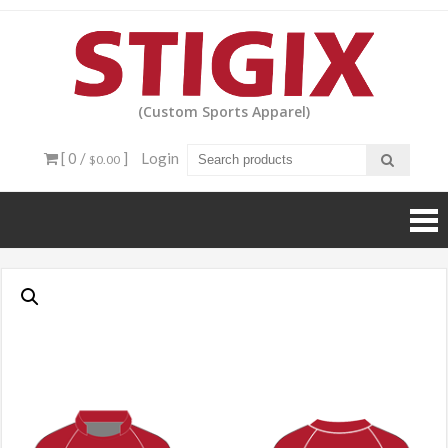
Skip
to
content
(Custom Sports Apparel)
[ 0 /
]
Login
$0.00