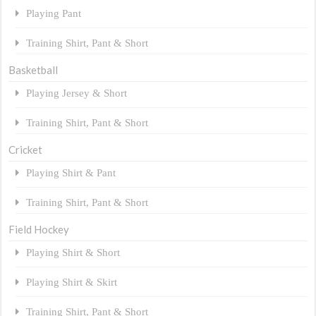
Playing Pant
Training Shirt, Pant & Short
Basketball
Playing Jersey & Short
Training Shirt, Pant & Short
Cricket
Playing Shirt & Pant
Training Shirt, Pant & Short
Field Hockey
Playing Shirt & Short
Playing Shirt & Skirt
Training Shirt, Pant & Short