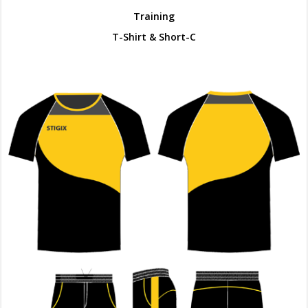
Training
T-Shirt & Short-C