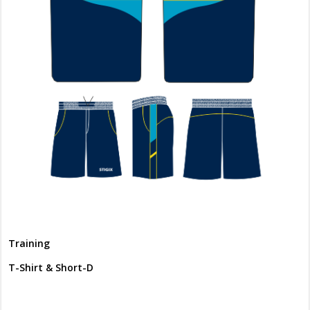
Training
T-Shirt & Short-D