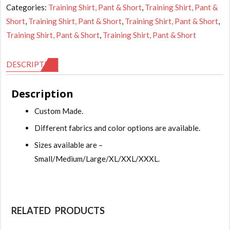
Categories:
Training Shirt, Pant & Short
,
Training Shirt, Pant &
Short
,
Training Shirt, Pant & Short
,
Training Shirt, Pant & Short
,
Training Shirt, Pant & Short
,
Training Shirt, Pant & Short
DESCRIPTION
Description
Custom Made.
Different fabrics and color options are available.
Sizes available are –
Small/Medium/Large/XL/XXL/XXXL.
RELATED PRODUCTS