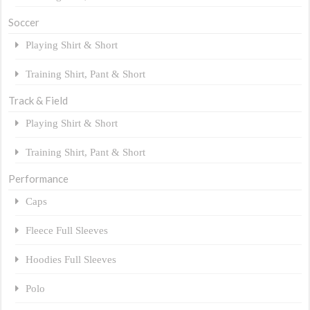
Soccer
Playing Shirt & Short
Training Shirt, Pant & Short
Track & Field
Playing Shirt & Short
Training Shirt, Pant & Short
Performance
Caps
Fleece Full Sleeves
Hoodies Full Sleeves
Polo