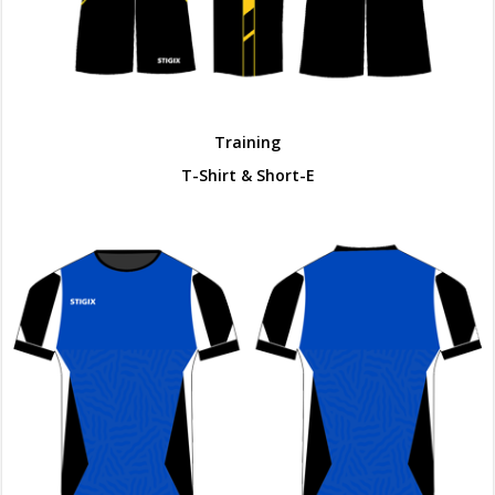
Training
T-Shirt & Short-E