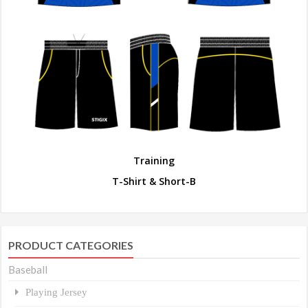
Training
T-Shirt & Short-B
PRODUCT CATEGORIES
Baseball
Playing Jersey